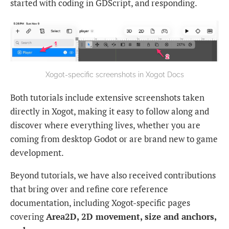
started with coding in GDScript, and responding.
Xogot-specific screenshots in Xogot Docs
Both tutorials include extensive screenshots taken
directly in Xogot, making it easy to follow along and
discover where everything lives, whether you are
coming from desktop Godot or are brand new to game
development.
Beyond tutorials, we have also received contributions
that bring over and refine core reference
documentation, including Xogot-specific pages
covering
Area2D, 2D movement, size and anchors,