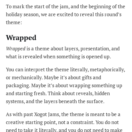
To mark the start of the jam, and the beginning of the
holiday season, we are excited to reveal this round’s
theme:
Wrapped
Wrapped
is a theme about layers, presentation, and
what is revealed when something is opened up.
You can interpret the theme literally, metaphorically,
or mechanically. Maybe it’s about gifts and
packaging. Maybe it’s about wrapping something up
and starting fresh. Think about reveals, hidden
systems, and the layers beneath the surface.
As with past Xogot Jams, the theme is meant to be a
creative starting point, not a constraint. You do not
need to take it literally, and you do not need to make