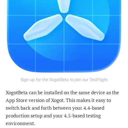
Sign up for the XogotBeta to join our TestFlight
XogotBeta can be installed on the same device as the
App Store version of Xogot. This makes it easy to
switch back and forth between your 4.4-based
production setup and your 4.5-based testing
environment.