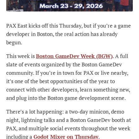
PAX East kicks off this Thursday, but if you’re a game
developer in Boston, the real action has already
begun.
This week is
Boston GameDev Week (BGW)
. A full
slate of events organized by the Boston GameDev
community. If you’re in town for PAX or live nearby,
it’s one of the best opportunities of the year to
connect with other developers, learn something new,
and plug into the Boston game development scene.
There’s a lot happening: a two-day minicon, demo
night, lightning talks and a Boston GameDev booth at
PAX, and multiple social events throughout the week
including a
Godot Mixer on Thursday
.