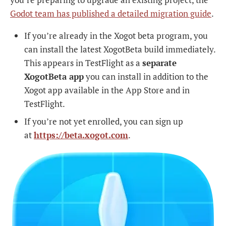
Godot team has published a detailed migration guide
.
If you’re already in the Xogot beta program, you
can install the latest XogotBeta build immediately.
This appears in TestFlight as a
separate
XogotBeta app
you can install in addition to the
Xogot app available in the App Store and in
TestFlight.
If you’re not yet enrolled, you can sign up
at
https://beta.xogot.com
.