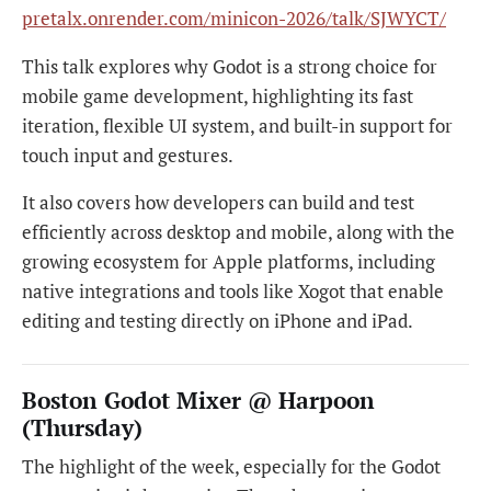
pretalx.onrender.com/minicon-2026/talk/SJWYCT/
This talk explores why Godot is a strong choice for
mobile game development, highlighting its fast
iteration, flexible UI system, and built-in support for
touch input and gestures.
It also covers how developers can build and test
efficiently across desktop and mobile, along with the
growing ecosystem for Apple platforms, including
native integrations and tools like Xogot that enable
editing and testing directly on iPhone and iPad.
Boston Godot Mixer @ Harpoon
(Thursday)
The highlight of the week, especially for the Godot