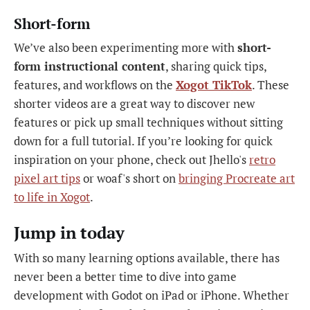
Short-form
We’ve also been experimenting more with
short-
form instructional content
, sharing quick tips,
features, and workflows on the
Xogot TikTok
. These
shorter videos are a great way to discover new
features or pick up small techniques without sitting
down for a full tutorial. If you’re looking for quick
inspiration on your phone, check out Jhello's
retro
pixel art tips
or woaf's short on
bringing Procreate art
to life in Xogot
.
Jump in today
With so many learning options available, there has
never been a better time to dive into game
development with Godot on iPad or iPhone. Whether