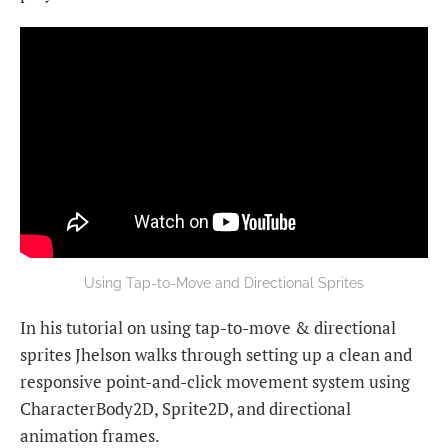
Using Tap-to-Move and Directional Sprites
In his tutorial on using tap-to-move & directional
sprites Jhelson walks through setting up a clean and
responsive point-and-click movement system using
CharacterBody2D, Sprite2D, and directional
animation frames.