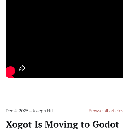
Dec 4, 2025
—
Joseph Hill
Browse all articles
Xogot Is Moving to Godot