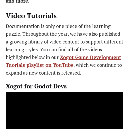
and more.
Video Tutorials
Documentation is only one piece of the learning
puzzle. Throughout the year, we have also published
a growing library of video content to support different
learning styles. You can find all of the videos
highlighted below in our
Xogot Game Development
Tuorials playlist on YouTube
, which we continue to
expand as new content is released.
Xogot for Godot Devs