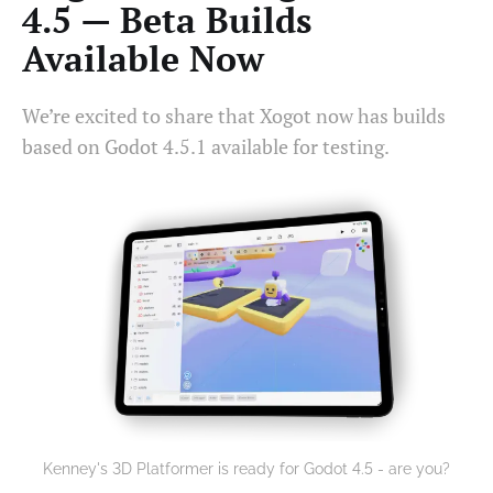
4.5 — Beta Builds
Available Now
We’re excited to share that Xogot now has builds
based on Godot 4.5.1 available for testing.
Kenney's 3D Platformer is ready for Godot 4.5 - are you?