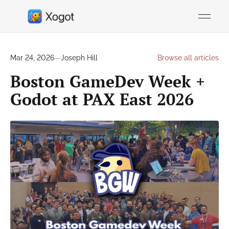
Mar 24, 2026
—
Joseph Hill
Browse all articles
Boston GameDev Week +
Godot at PAX East 2026