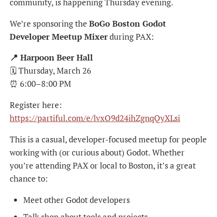
community, is happening Thursday evening.
We’re sponsoring the
BoGo Boston Godot
Developer Meetup Mixer
during PAX:
📍 Harpoon Beer Hall
🗓 Thursday, March 26
⏰ 6:00–8:00 PM
Register here:
https://partiful.com/e/lvxO9d24ihZgnqQyXLsi
This is a casual, developer-focused meetup for people
working with (or curious about) Godot. Whether
you’re attending PAX or local to Boston, it’s a great
chance to:
Meet other Godot developers
Talk shop about tools and projects