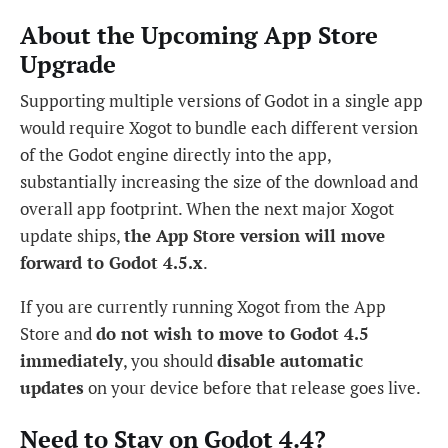
About the Upcoming App Store
Upgrade
Supporting multiple versions of Godot in a single app
would require Xogot to bundle each different version
of the Godot engine directly into the app,
substantially increasing the size of the download and
overall app footprint. When the next major Xogot
update ships,
the App Store version will move
forward to Godot 4.5.x
.
If you are currently running Xogot from the App
Store and
do not wish to move to Godot 4.5
immediately
, you should
disable automatic
updates
on your device before that release goes live.
Need to Stay on Godot 4.4?