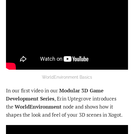
WorldEnvironment Basics
In our first video in our
Modular 3D Game
Development Series
, Erin Uptegrove introduces
the
WorldEnvironment
node and shows how it
shapes the look and feel of your 3D scenes in Xogot.