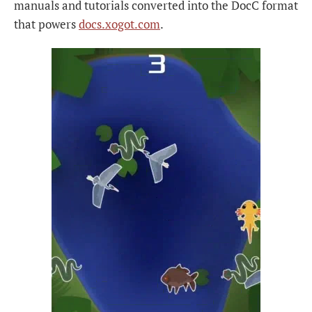
manuals and tutorials converted into the DocC format
that powers
docs.xogot.com
.