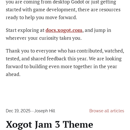
you are coming from desktop Godot or just getting
started with game development, there are resources
ready to help you move forward.
Start exploring at
docs.xogot.com
, and jump in
wherever your curiosity takes you.
Thank you to everyone who has contributed, watched,
tested, and shared feedback this year. We are looking
forward to building even more together in the year
ahead.
Dec 19, 2025
—
Joseph Hill
Browse all articles
Xogot Jam 3 Theme