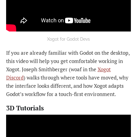
Xogot for Godot Devs
If you are already familiar with Godot on the desktop,
this video will help you get comfortable working in
Xogot. Joseph Smithberger (woaf in the
Xogot
Discord
) walks through where tools have moved, why
the interface looks different, and how Xogot adapts
Godot’s workflow for a touch-first environment.
3D Tutorials