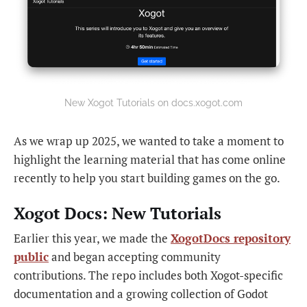
New Xogot Tutorials on docs.xogot.com
As we wrap up 2025, we wanted to take a moment to
highlight the learning material that has come online
recently to help you start building games on the go.
Xogot Docs: New Tutorials
Earlier this year, we made the
XogotDocs repository
public
and began accepting community
contributions. The repo includes both Xogot-specific
documentation and a growing collection of Godot