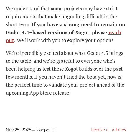
We understand that some projects may have strict
requirements that make upgrading difficult in the
short term.
If you have a strong need to remain on
Godot 4.4–based versions of Xogot, please
reach
out
.
We’ll work with you to explore your options.
We’re incredibly excited about what Godot 4.5 brings
to the table, and we’re grateful to everyone who’s
been helping us test these Xogot builds over the past
few months. If you haven’t tried the beta yet, now is
the perfect time to validate your project ahead of the
upcoming App Store release.
Nov 25, 2025
—
Joseph Hill
Browse all articles