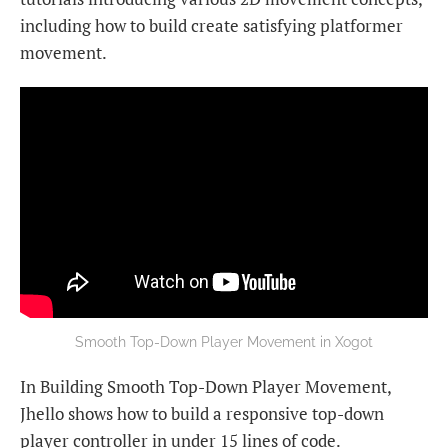
including how to build create satisfying platformer
movement.
Smooth Top-Down Player Movement in Xogot
In Building Smooth Top-Down Player Movement,
Jhello shows how to build a responsive top-down
player controller in under 15 lines of code.