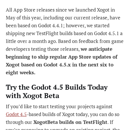
All App Store releases since we launched Xogot in
May of this year, including our current release, have
been based on Godot 4.4.1; however, we started
shipping new TestFlight builds based on Godot 4.5.1 a
little over a month ago. Based on feedback from game
developers testing those releases,
we anticipate
beginning to ship regular App Store updates of
Xogot based on Godot 4.5.x in the next six to
eight weeks.
Try the Godot 4.5 Builds Today
with Xogot Beta
If you’d like to start testing your projects against
Godot 4.5
-based builds of Xogot today, you can do so
through our
XogotBeta builds on TestFlight
. If
you’re preparing to upgrade an existing project, the