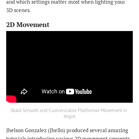
and which settings matter most when lighting your
3D scenes.
2D Movement
Build Smooth and Customizable Platformer Movement in 
Xogot
Jhelson Gonzalez (Jhello) produced several amazing
tutorials introducing various 2D movement concepts,