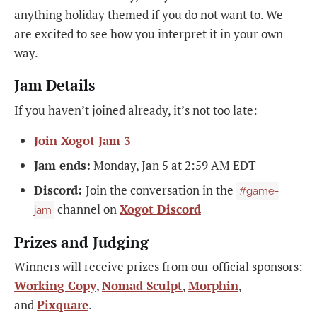
anything holiday themed if you do not want to. We
are excited to see how you interpret it in your own
way.
Jam Details
If you haven’t joined already, it’s not too late:
Join Xogot Jam 3
Jam ends:
Monday, Jan 5 at 2:59 AM EDT
Discord:
Join the conversation in the
#game-
channel on
Xogot Discord
jam
Prizes and Judging
Winners will receive prizes from our official sponsors:
Working Copy
,
Nomad Sculpt
,
Morphin
,
and
Pixquare
.