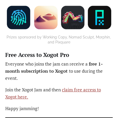
Prizes sponsored by Working Copy, Nomad Sculpt, Morphin, 
and Pixquare
Free Access to Xogot Pro
Everyone who joins the jam can receive a
free 1-
month subscription to Xogot
to use during the
event.
Join the Xogot Jam and then
claim free access to
Xogot here.
Happy jamming!