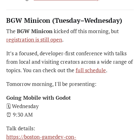
BGW Minicon (Tuesday–Wednesday)
The
BGW Minicon
kicked off this morning, but
registration is still open
.
It’s a focused, developer-first conference with talks
from local and visiting creators across a wide range of
topics. You can check out the
full schedule
.
Tomorrow morning, I'll be presenting:
Going Mobile with Godot
🗓 Wednesday
⏰ 9:30 AM
Talk details:
https://boston-gamedev-con-