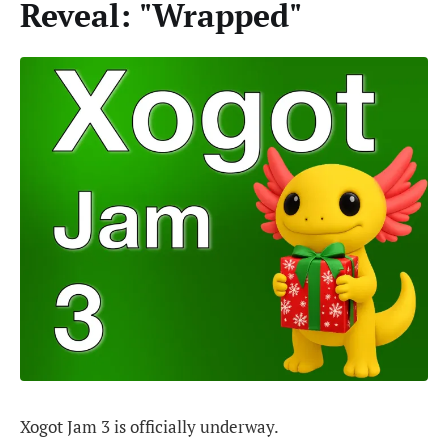
Reveal: "Wrapped"
Xogot Jam 3 is officially underway.