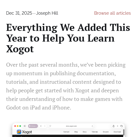
Dec 31, 2025
—
Joseph Hill
Browse all articles
Everything We Added This
Year to Help You Learn
Xogot
Over the past several months, we’ve been picking
up momentum in publishing documentation,
tutorials, and instructional content designed to
help people get started with Xogot and deepen
their understanding of how to make games with
Godot on iPad and iPhone.