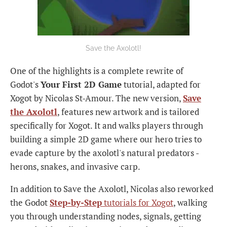
Save the Axolotl!
One of the highlights is a complete rewrite of
Godot's
Your First 2D Game
tutorial, adapted for
Xogot by Nicolas St-Amour. The new version,
Save
the Axolotl
, features new artwork and is tailored
specifically for Xogot. It and walks players through
building a simple 2D game where our hero tries to
evade capture by the axolotl's natural predators -
herons, snakes, and invasive carp.
In addition to Save the Axolotl, Nicolas also reworked
the Godot
Step-by-Step
tutorials for Xogot
, walking
you through understanding nodes, signals, getting