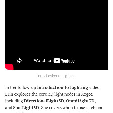
Introduction to Lighting
In her follow-up
Introduction to Lighting
video,
Erin explores the core 3D light nodes in Xogot,
including
DirectionalLight3D
,
OmniLight3D
,
and
SpotLight3D
. She covers when to use each one