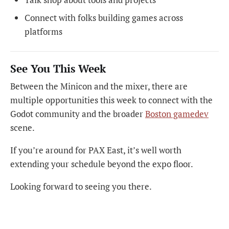
Connect with folks building games across
platforms
See You This Week
Between the Minicon and the mixer, there are
multiple opportunities this week to connect with the
Godot community and the broader
Boston gamedev
scene.
If you’re around for PAX East, it’s well worth
extending your schedule beyond the expo floor.
Looking forward to seeing you there.