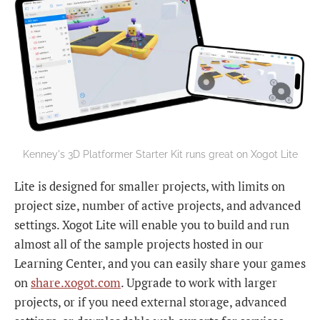
Kenney's 3D Platformer Starter Kit runs great on Xogot Lite
Lite is designed for smaller projects, with limits on
project size, number of active projects, and advanced
settings. Xogot Lite will enable you to build and run
almost all of the sample projects hosted in our
Learning Center, and you can easily share your games
on
share.xogot.com
. Upgrade to work with larger
projects, or if you need external storage, advanced