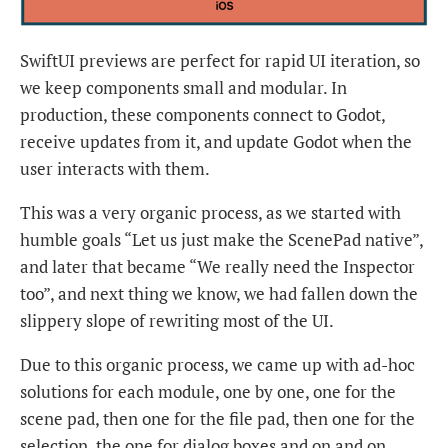
SwiftUI previews are perfect for rapid UI iteration, so
we keep components small and modular. In
production, these components connect to Godot,
receive updates from it, and update Godot when the
user interacts with them.
This was a very organic process, as we started with
humble goals “Let us just make the ScenePad native”,
and later that became “We really need the Inspector
too”, and next thing we know, we had fallen down the
slippery slope of rewriting most of the UI.
Due to this organic process, we came up with ad-hoc
solutions for each module, one by one, one for the
scene pad, then one for the file pad, then one for the
selection, the one for dialog boxes and on and on.