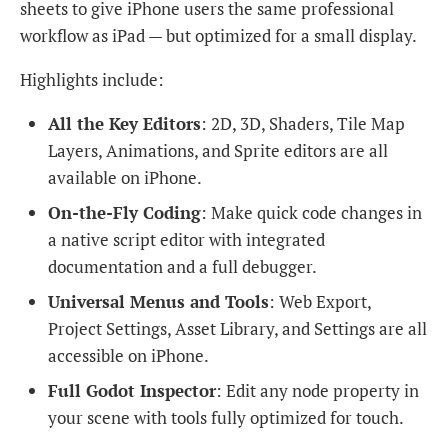
sheets to give iPhone users the same professional
workflow as iPad — but optimized for a small display.
Highlights include:
All the Key Editors
: 2D, 3D, Shaders, Tile Map
Layers, Animations, and Sprite editors are all
available on iPhone.
On-the-Fly Coding
: Make quick code changes in
a native script editor with integrated
documentation and a full debugger.
Universal Menus and Tools
: Web Export,
Project Settings, Asset Library, and Settings are all
accessible on iPhone.
Full Godot Inspector
: Edit any node property in
your scene with tools fully optimized for touch.