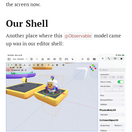
the screen now.
Our Shell
Another place where this
model came
@Observable
up was in our editor shell: