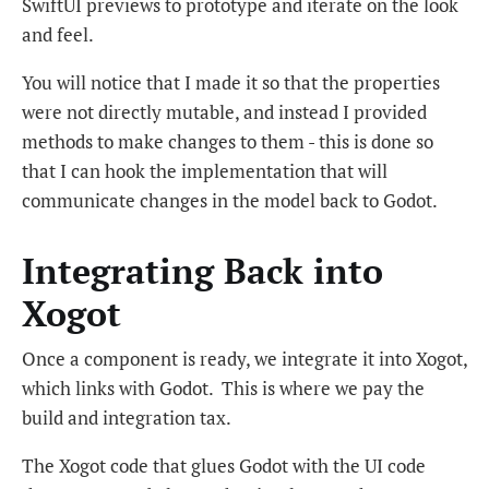
SwiftUI previews to prototype and iterate on the look
and feel.
You will notice that I made it so that the properties
were not directly mutable, and instead I provided
methods to make changes to them - this is done so
that I can hook the implementation that will
communicate changes in the model back to Godot.
Integrating Back into
Xogot
Once a component is ready, we integrate it into Xogot,
which links with Godot. This is where we pay the
build and integration tax.
The Xogot code that glues Godot with the UI code