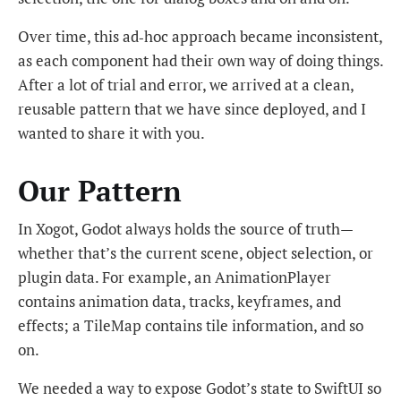
Over time, this ad‑hoc approach became inconsistent,
as each component had their own way of doing things.
After a lot of trial and error, we arrived at a clean,
reusable pattern that we have since deployed, and I
wanted to share it with you.
Our Pattern
In Xogot, Godot always holds the source of truth—
whether that’s the current scene, object selection, or
plugin data. For example, an AnimationPlayer
contains animation data, tracks, keyframes, and
effects; a TileMap contains tile information, and so
on.
We needed a way to expose Godot’s state to SwiftUI so