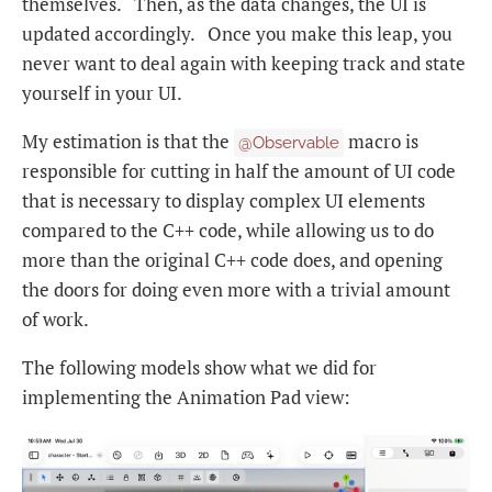
themselves. Then, as the data changes, the UI is
updated accordingly. Once you make this leap, you
never want to deal again with keeping track and state
yourself in your UI.
My estimation is that the
macro is
@Observable
responsible for cutting in half the amount of UI code
that is necessary to display complex UI elements
compared to the C++ code, while allowing us to do
more than the original C++ code does, and opening
the doors for doing even more with a trivial amount
of work.
The following models show what we did for
implementing the Animation Pad view: