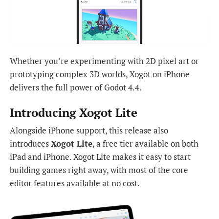
Whether you’re experimenting with 2D pixel art or
prototyping complex 3D worlds, Xogot on iPhone
delivers the full power of Godot 4.4.
Introducing Xogot Lite
Alongside iPhone support, this release also
introduces
Xogot Lite
, a free tier available on both
iPad and iPhone. Xogot Lite makes it easy to start
building games right away, with most of the core
editor features available at no cost.