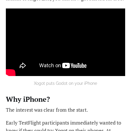
Xogot puts Godot on your iPhone
Why iPhone?
The interest was clear from the start.
Early TestFlight participants immediately wanted to
know if they could try Xogot on their phones. At