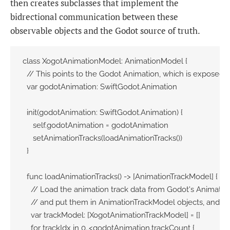
then creates subclasses that implement the
bidrectional communication between these
observable objects and the Godot source of truth.
class XogotAnimationModel: AnimationModel {

  // This points to the Godot Animation, which is exposed v
  var godotAnimation: SwiftGodot.Animation

  init(godotAnimation: SwiftGodot.Animation) {

     self.godotAnimation = godotAnimation

     setAnimationTracks(loadAnimationTracks())

  }

  func loadAnimationTracks() -> [AnimationTrackModel] {

    // Load the animation track data from Godot's Animation
    // and put them in AnimationTrackModel objects, and re
    var trackModel: [XogotAnimationTrackModel] = []

    for trackIdx in 0..<godotAnimation.trackCount {
