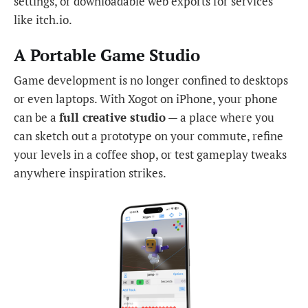
settings, or downloadable web exports for services
like itch.io.
A Portable Game Studio
Game development is no longer confined to desktops
or even laptops. With Xogot on iPhone, your phone
can be a
full creative studio
— a place where you
can sketch out a prototype on your commute, refine
your levels in a coffee shop, or test gameplay tweaks
anywhere inspiration strikes.