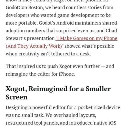
GodotCon Boston, we heard countless stories from
developers who wanted game development to be
more portable. Godot’s Android maintainers shared
adoption numbers that surprised even us, and Chad
Stewart’s presentation
"I Make Games on my Phone
(And They Actually Work)"
showed what’s possible
when creativity isn’t tethered to a desk.
That inspired us to push Xogot even further — and
reimagine the editor for iPhone.
Xogot, Reimagined for a Smaller
Screen
Designing a powerful editor for a pocket-sized device
was no small task. We overhauled layouts,
restructured tool panels, and introduced native iOS