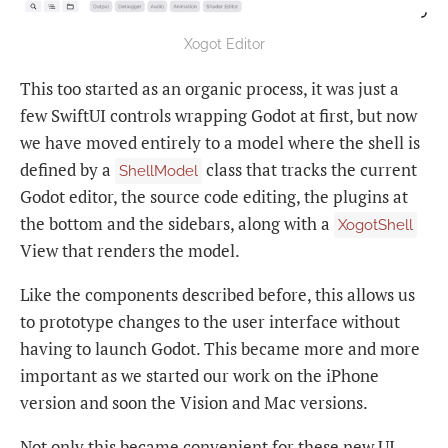
Xogot Editor
This too started as an organic process, it was just a
few SwiftUI controls wrapping Godot at first, but now
we have moved entirely to a model where the shell is
defined by a
class that tracks the current
ShellModel
Godot editor, the source code editing, the plugins at
the bottom and the sidebars, along with a
XogotShell
View that renders the model.
Like the components described before, this allows us
to prototype changes to the user interface without
having to launch Godot. This became more and more
important as we started our work on the iPhone
version and soon the Vision and Mac versions.
Not only this became convenient for these new UI