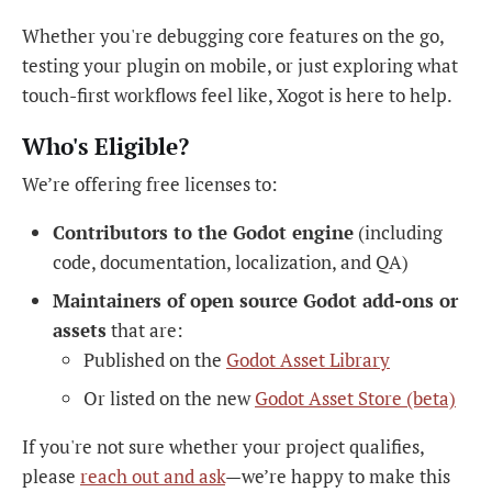
Whether you're debugging core features on the go,
testing your plugin on mobile, or just exploring what
touch-first workflows feel like, Xogot is here to help.
Who's Eligible?
We’re offering free licenses to:
Contributors to the Godot engine
(including
code, documentation, localization, and QA)
Maintainers of open source Godot add-ons or
assets
that are:
Published on the
Godot Asset Library
Or listed on the new
Godot Asset Store (beta)
If you're not sure whether your project qualifies,
please
reach out and ask
—we’re happy to make this