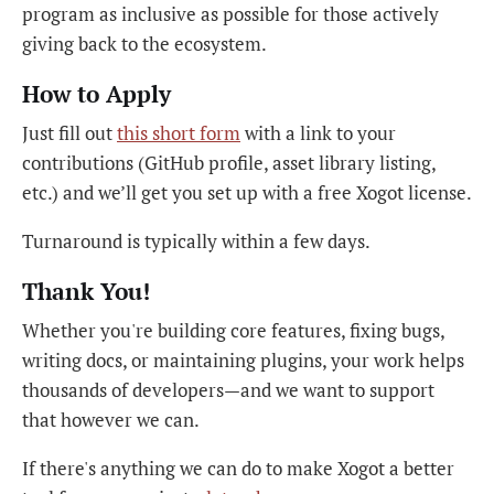
program as inclusive as possible for those actively
giving back to the ecosystem.
How to Apply
Just fill out
this short form
with a link to your
contributions (GitHub profile, asset library listing,
etc.) and we’ll get you set up with a free Xogot license.
Turnaround is typically within a few days.
Thank You!
Whether you're building core features, fixing bugs,
writing docs, or maintaining plugins, your work helps
thousands of developers—and we want to support
that however we can.
If there's anything we can do to make Xogot a better