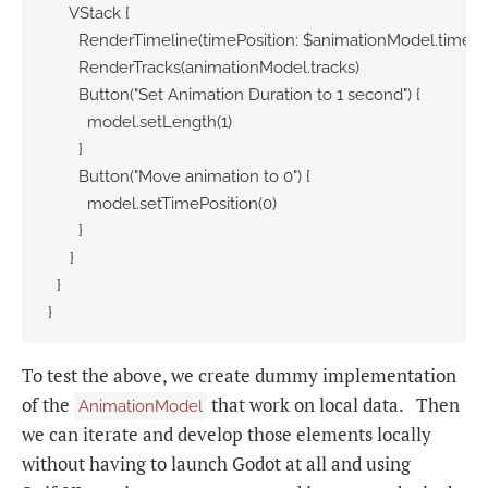
     VStack {

       RenderTimeline(timePosition: $animationModel.timePos
       RenderTracks(animationModel.tracks)

       Button("Set Animation Duration to 1 second") {

         model.setLength(1)

       }

       Button("Move animation to 0") {

         model.setTimePosition(0)

       }

     }

  }

}
To test the above, we create dummy implementation
of the
that work on local data. Then
AnimationModel
we can iterate and develop those elements locally
without having to launch Godot at all and using