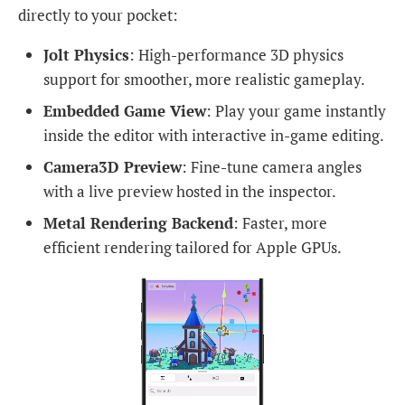
directly to your pocket:
Jolt Physics
: High-performance 3D physics
support for smoother, more realistic gameplay.
Embedded Game View
: Play your game instantly
inside the editor with interactive in-game editing.
Camera3D Preview
: Fine-tune camera angles
with a live preview hosted in the inspector.
Metal Rendering Backend
: Faster, more
efficient rendering tailored for Apple GPUs.