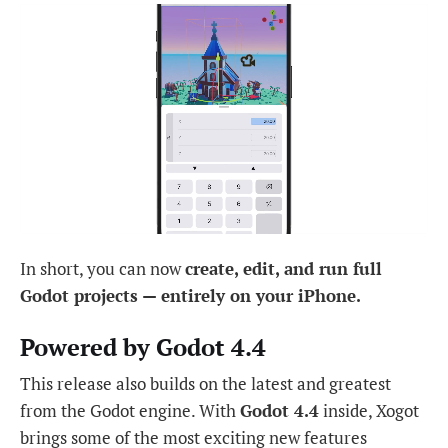
In short, you can now
create, edit, and run full
Godot projects — entirely on your iPhone.
Powered by Godot 4.4
This release also builds on the latest and greatest
from the Godot engine. With
Godot 4.4
inside, Xogot
brings some of the most exciting new features