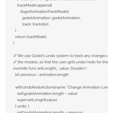
      trackModel.append(

         XogotAnimationTrackModel(

           godotAnimation: godotAnimation, 

           track: trackIdx))

    }

    return trackModel

  }

  // We use Godot's undo system to track any changes don
  // the models, so that the user gets undo/redo for their 
  override func setLength(_ value: Double) {

    let previous = animation.length

    withUndoRedoActions(name: "Change Animation Length")
      self.godotAnimation.length = value

      super.setLenght(value)

    } undo: {

      self.godotAnimation.length = previous
