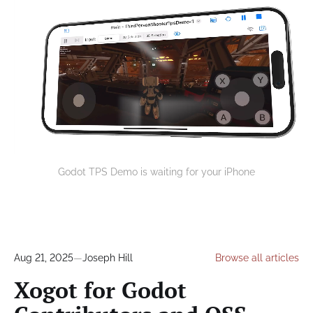
Godot TPS Demo is waiting for your iPhone
Aug 21, 2025
—
Joseph Hill
Browse all articles
Xogot for Godot