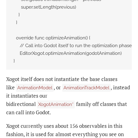
      super.setLength(previous)

    }

  }

  override func optimizeAnimation() {

     // Call into Godot itself to run the optimization phase:

     EditorXogot.optimizeAnimation(godotAnimation)

}
Xogot itself does not instantiate the base classes
like
, or
, instead
AnimationModel
AnimationTrackModel
it instantiates our
bidirectional
family off classes that
XogotAnimation*
can call into Godot.
Xogot currently uses about 156 observables in this
fashion, it is used for almost everything you see on