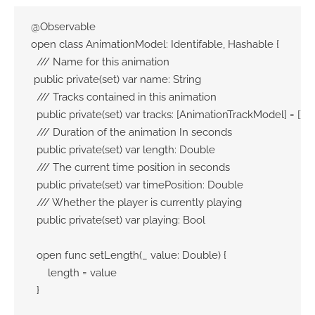
@Observable

open class AnimationModel: Identifable, Hashable {

  /// Name for this animation

 public private(set) var name: String

  /// Tracks contained in this animation

  public private(set) var tracks: [AnimationTrackModel] = []

  /// Duration of the animation In seconds

  public private(set) var length: Double

  /// The current time position in seconds

  public private(set) var timePosition: Double

  /// Whether the player is currently playing

  public private(set) var playing: Bool

  open func setLength(_ value: Double) {

      length = value

  }
