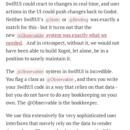
SwiftUI could react to changes in real time, and user
actions in the UI could push changes back to Godot.
Neither SwiftUI’s
or
was exactly a
@State
@Binding
match for this - but it turns out that the
new
system was exactly what we
@Observable
needed
. And in retrospect, without it, we would not
have been able to build Xogot, let alone, be in a
position to sanely maintain it.
The
system in SwiftUI is incredible.
@Observable
You flag a class as
, and then you write
@Observable
your SwiftUI code in a way that relies on that data -
but you do not have to do any bookkeeping on your
own. The @Observable is the bookkeeper.
We use this extensively for very sophisticated user
interfaces that merely rely on the data to render