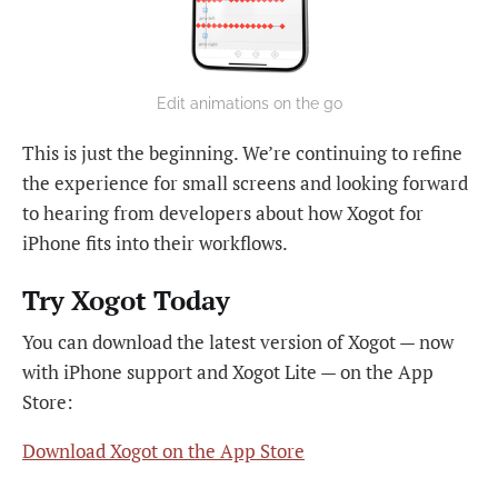
Edit animations on the go
This is just the beginning. We’re continuing to refine
the experience for small screens and looking forward
to hearing from developers about how Xogot for
iPhone fits into their workflows.
Try Xogot Today
You can download the latest version of Xogot — now
with iPhone support and Xogot Lite — on the App
Store:
Download Xogot on the App Store