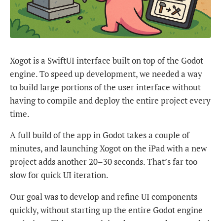
Xogot is a SwiftUI interface built on top of the Godot
engine. To speed up development, we needed a way
to build large portions of the user interface without
having to compile and deploy the entire project every
time.
A full build of the app in Godot takes a couple of
minutes, and launching Xogot on the iPad with a new
project adds another 20–30 seconds. That’s far too
slow for quick UI iteration.
Our goal was to develop and refine UI components
quickly, without starting up the entire Godot engine