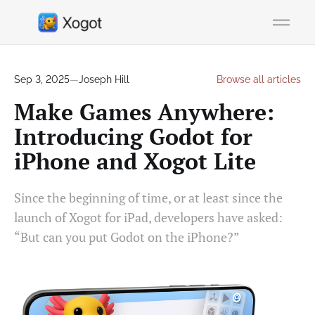
Sep 3, 2025
—
Joseph Hill
Browse all articles
Make Games Anywhere:
Introducing Godot for
iPhone and Xogot Lite
Since the beginning of time, or at least since the
launch of Xogot for iPad, developers have asked:
“But can you put Godot on the iPhone?”