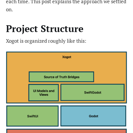
each time. This post explains the approach we settled
on.
Project Structure
Xogot is organized roughly like this: