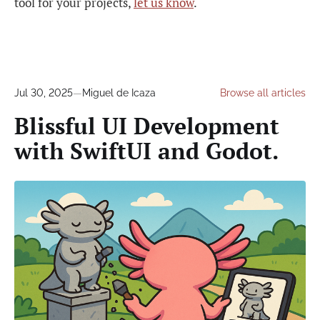
tool for your projects,
let us know
.
Jul 30, 2025
—
Miguel de Icaza
Browse all articles
Blissful UI Development
with SwiftUI and Godot.