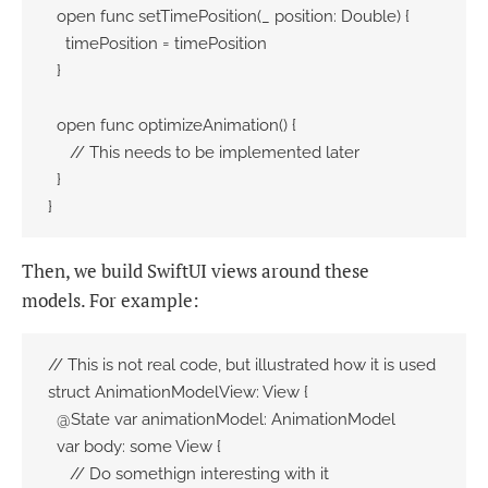
  open func setTimePosition(_ position: Double) {

    timePosition = timePosition

  }

  open func optimizeAnimation() {

     // This needs to be implemented later

  }

}
Then, we build SwiftUI views around these
models. For example:
// This is not real code, but illustrated how it is used

struct AnimationModelView: View {

  @State var animationModel: AnimationModel

  var body: some View {

     // Do somethign interesting with it
