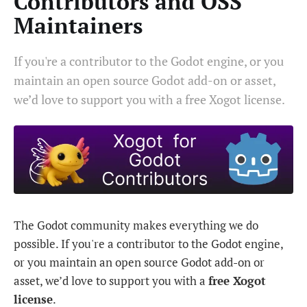
Contributors and OSS
Maintainers
If you're a contributor to the Godot engine, or you
maintain an open source Godot add-on or asset,
we’d love to support you with a free Xogot license.
The Godot community makes everything we do
possible. If you're a contributor to the Godot engine,
or you maintain an open source Godot add-on or
asset, we’d love to support you with a
free Xogot
license
.