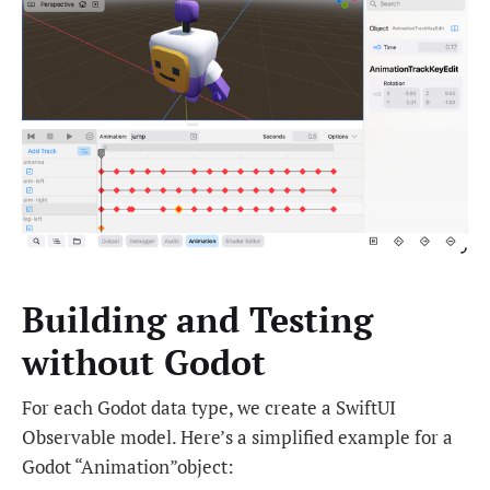
Building and Testing
without Godot
For each Godot data type, we create a SwiftUI
Observable model. Here’s a simplified example for a
Godot “Animation”object: