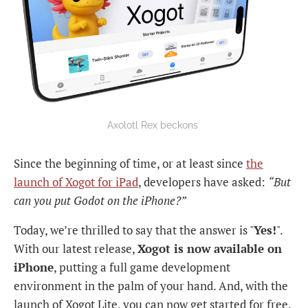
Axolotl Rex beckons 
Since the beginning of time, or at least since
the
launch of Xogot for iPad
, developers have asked:
“But
can you put Godot on the iPhone?”
Today, we’re thrilled to say that the answer is "
Yes!
".
With our latest release,
Xogot is now available on
iPhone
, putting a full game development
environment in the palm of your hand. And, with the
launch of Xogot Lite, you can now get started for free.