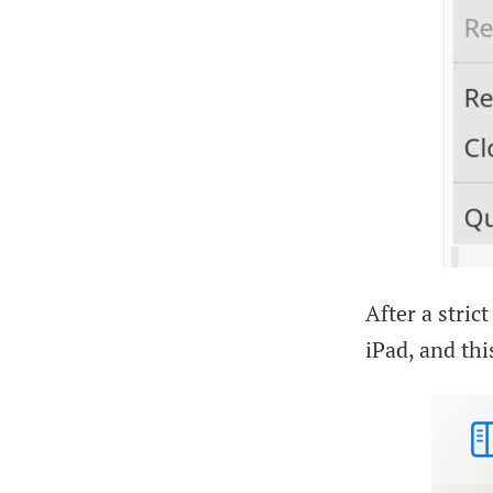
After a stric
iPad, and this