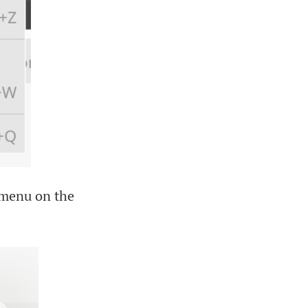
d menu on the