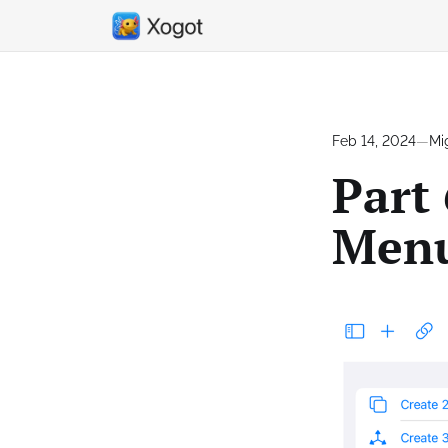
Feb 14, 2024
—
Mi
Part 
Menu