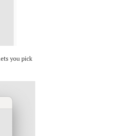
lets you pick