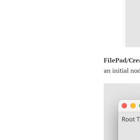
FilePad/Cre
an initial no