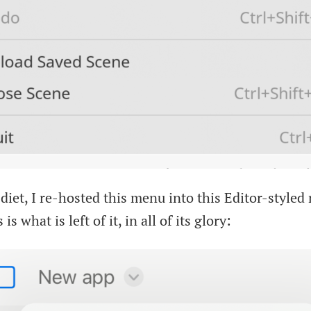
t diet, I re-hosted this menu into this Editor-style
 is what is left of it, in all of its glory: