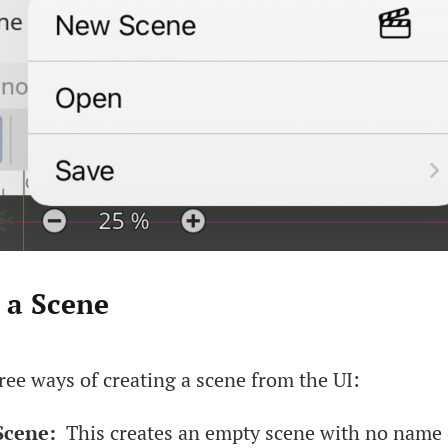
 a Scene
ree ways of creating a scene from the UI:
cene:
This creates an empty scene with no name 