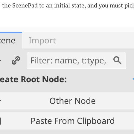
s the ScenePad to an initial state, and you must pic