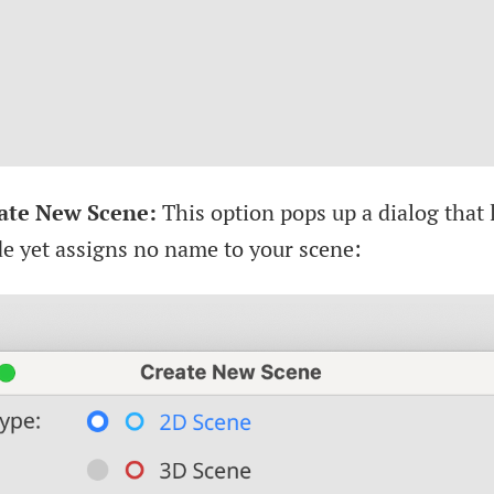
ate New Scene:
This option pops up a dialog that 
de yet assigns no name to your scene: