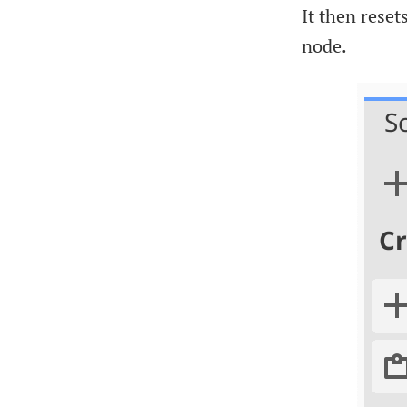
It then reset
node.