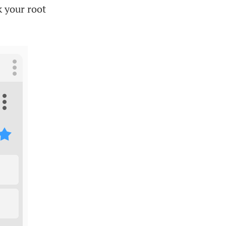
k your root