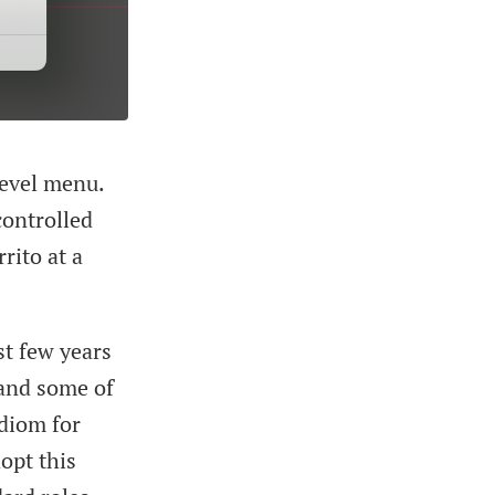
evel menu.
controlled
rito at a
st few years
 and some of
idiom for
opt this