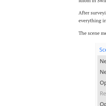
idiom in Swif
After survey
everything in
The scene me