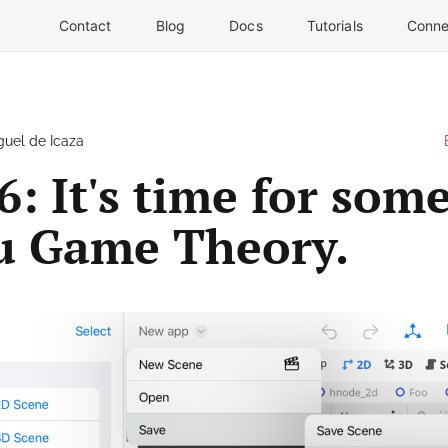
Contact
Blog
Docs
Tutorials
Conne
guel de Icaza
6: It's time for som
 Game Theory.