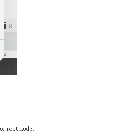
or root node.