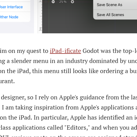
tim on my quest to
iPad-ificate
Godot was the top-l
ng a slender menu in an industry dominated by un
n the iPad, this menu still looks like ordering a bur
urant.
 designer, so I rely on Apple's guidance from the la
I am taking inspiration from Apple's applications
on the iPad. In particular, Apple has identified an 
lass applications called "Editors," and when you ad