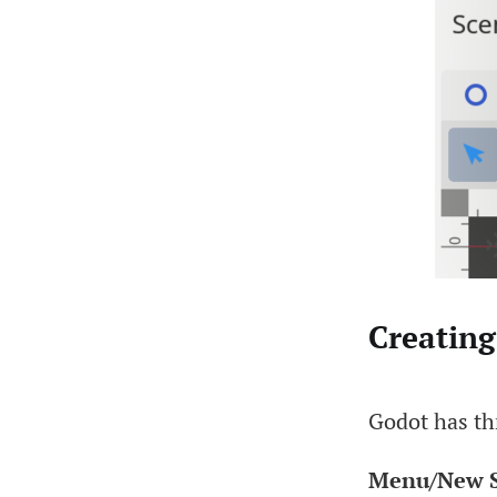
Creating
Godot has th
Menu/New S