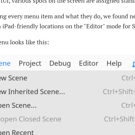
tUI, various spots on the screen are assigned stand
ing every menu item and what they do, we found 
 iPad-friendly locations on the "Editor" mode for 
nu looks like this: