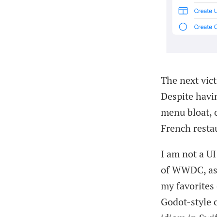
The next vic
Despite havi
menu bloat, o
French resta
I am not a UI
of WWDC, as 
my favorites 
Godot-style c