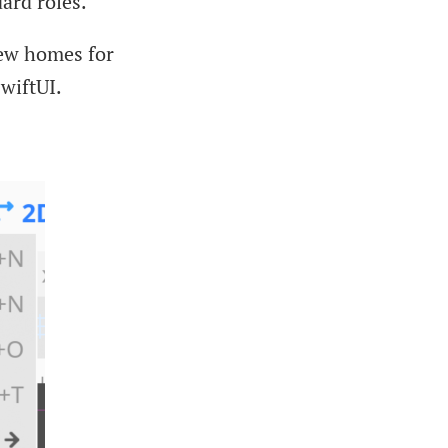
ard roles.
new homes for
SwiftUI.