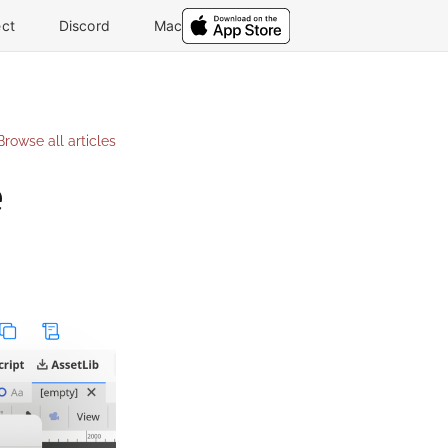
ct
Discord
Mac
Browse all articles
e