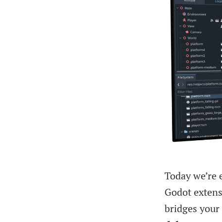
Today we’re e
Godot extens
bridges your