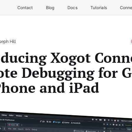
Contact
Blog
Docs
Tutorials
Conne
seph Hill
oducing Xogot Conn
te Debugging for 
Phone and iPad