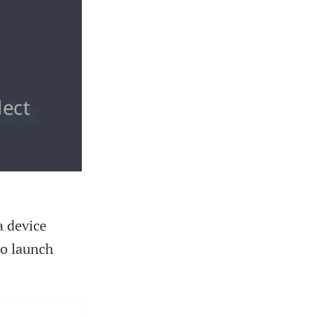
a device
o launch