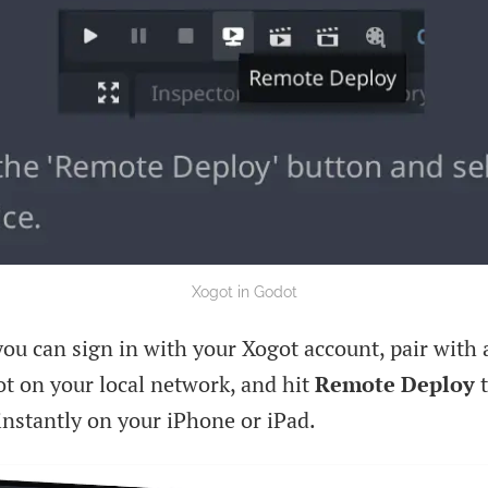
Xogot in Godot
ou can sign in with your Xogot account, pair with 
t on your local network, and hit
Remote Deploy
t
instantly on your iPhone or iPad.