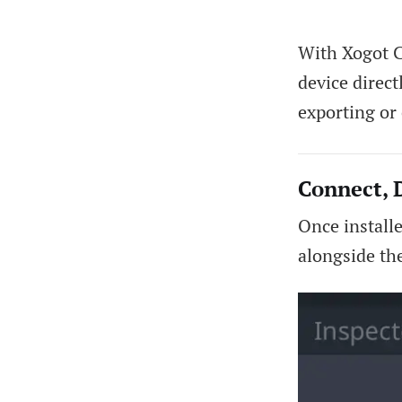
With Xogot C
device direc
exporting or 
Connect, 
Once install
alongside th