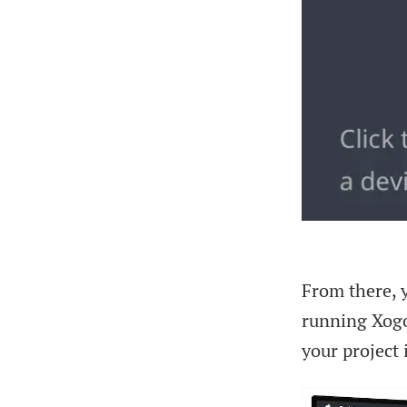
From there, y
running Xogo
your project 