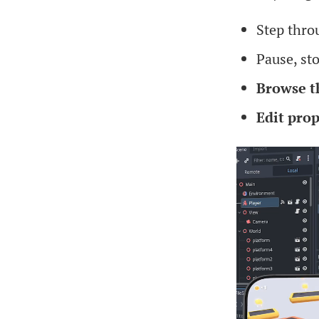
Step thr
Pause, st
Browse t
Edit prop