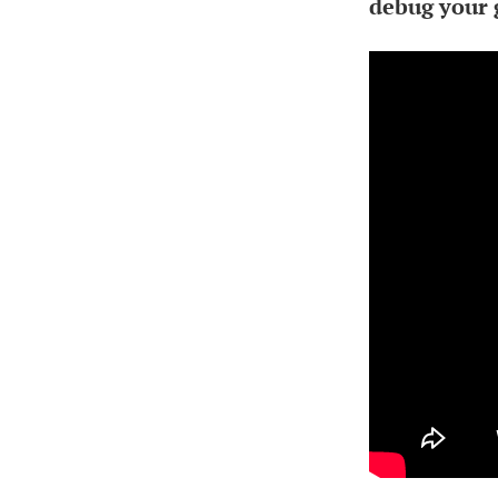
debug your 