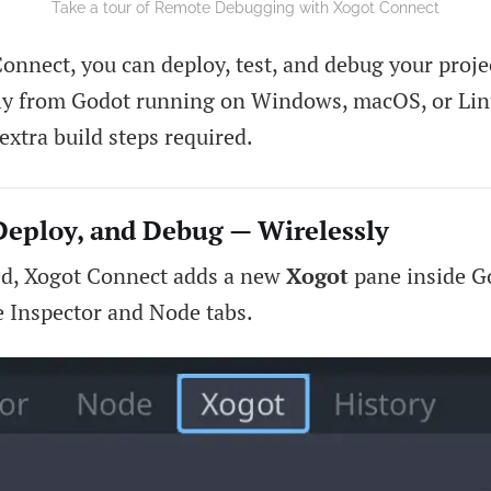
Take a tour of Remote Debugging with Xogot Connect
onnect, you can deploy, test, and debug your proje
tly from Godot running on Windows, macOS, or Li
extra build steps required.
Deploy, and Debug — Wirelessly
ed, Xogot Connect adds a new
Xogot
pane inside Go
e Inspector and Node tabs.