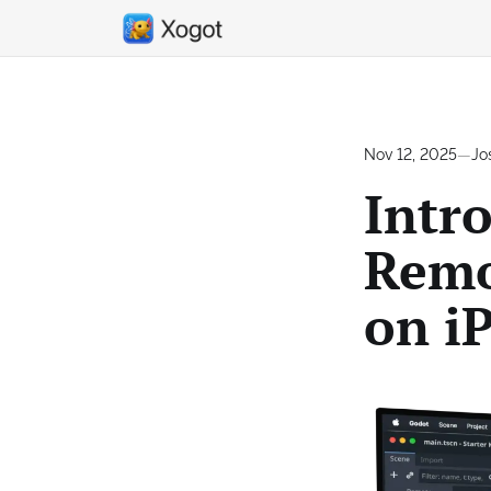
Nov 12, 2025
—
Jo
Intr
Remo
on i