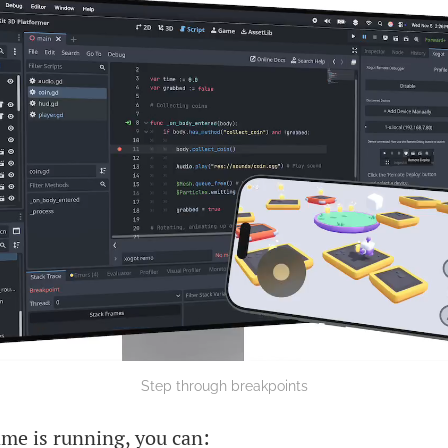
Step through breakpoints
me is running, you can: