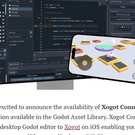
xcited to announce the availability of
Xogot Conn
ion available in the Godot Asset Library. Xogot C
 desktop Godot editor to
Xogot
on iOS enabling yo