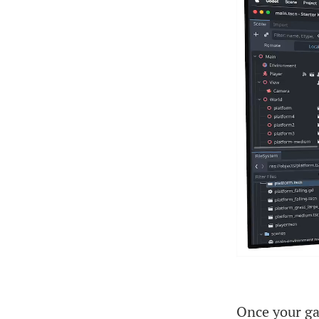
Once your ga