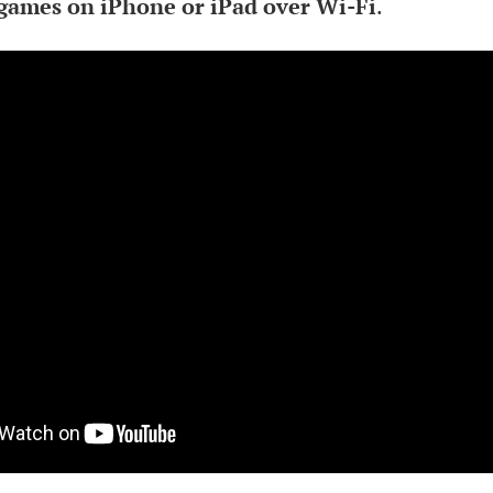
games on iPhone or iPad over Wi-Fi
.