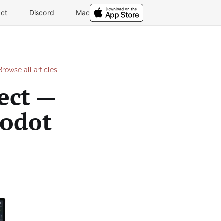
ct
Discord
Mac
Browse all articles
ect —
Godot