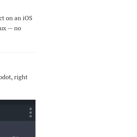
ct on an iOS
nux — no
dot, right