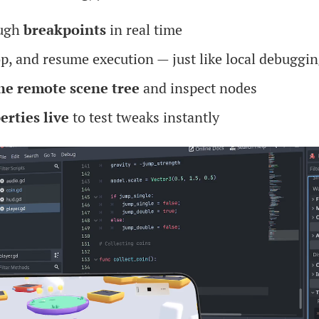
ough
breakpoints
in real time
op, and resume execution — just like local debuggi
he remote scene tree
and inspect nodes
erties live
to test tweaks instantly