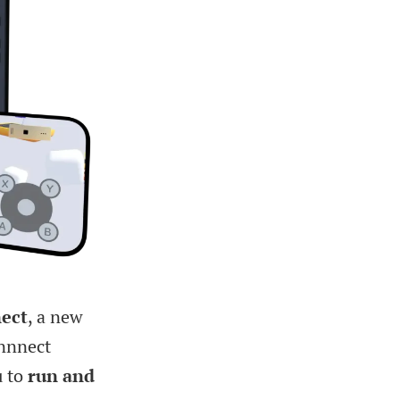
ect
, a new
onnnect
u to
run and